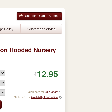
Shopping Cart
0 item(s)
ge Policy
Customer Service
ton Hooded Nursery
12.95
$
Click here for
Size Chart
Click here for
Availability Information