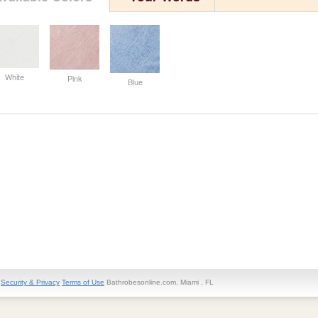
White
Pink
Blue
Security & Privacy
Terms of Use
Bathrobesonline.com, Miami , FL