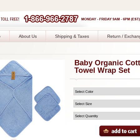
e
About Us
Shipping & Taxes
Return / Exchan
Baby Organic Cot
Towel Wrap Set