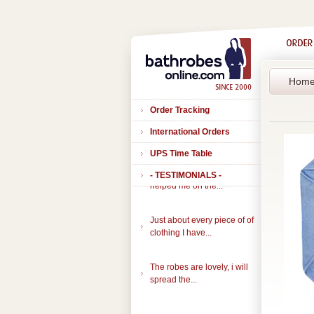
Hom
Order Tracking
International Orders
UPS Time Table
- TESTIMONIALS -
Thank you to all of you that
helped me on the...
Just about every piece of of
clothing I have...
The robes are lovely, i will
spread the...