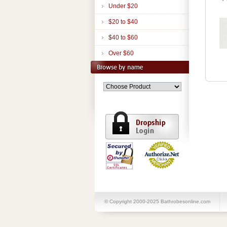
Under $20
$20 to $40
$40 to $60
Over $60
© Copyright 2000-2025 Bathrobesonline.com