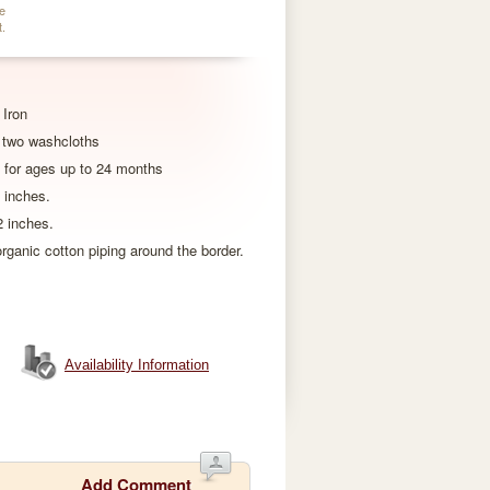
e
t.
Iron
 two washcloths
 for ages up to 24 months
 inches.
 inches.
ganic cotton piping around the border.
Availability Information
Add Comment