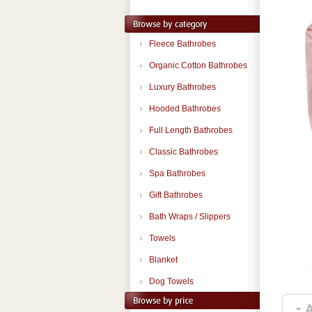
Fleece Bathrobes
Organic Cotton Bathrobes
Luxury Bathrobes
Hooded Bathrobes
Full Length Bathrobes
Classic Bathrobes
Spa Bathrobes
Gift Bathrobes
Bath Wraps / Slippers
Towels
Blanket
Dog Towels
A