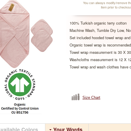
You can always modify/remove th
item prior to checkou
100% Turkish organic terry cotton
Machine Wash, Tumble Dry Low, No 
Set included hooded towel wrap and
Organic towel wrap is recommended
Towel wrap measurement is 30 X 30
Washcloths measurement is 12 X 12
Towel wrap and wash clothes have or
Size Chart
vailable Colors
Your Words