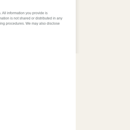
 All information you provide is
ation is not shared or distributed in any
ssing procedures. We may also disclose