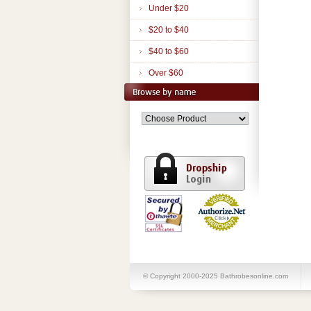
Under $20
$20 to $40
$40 to $60
Over $60
© Copyright 2000-2025 Bathrobesonline.com