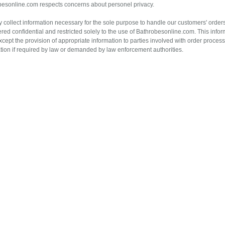
esonline.com respects concerns about personel privacy.
 collect information necessary for the sole purpose to handle our customers' orders.
red confidential and restricted solely to the use of Bathrobesonline.com. This inform
xcept the provision of appropriate information to parties involved with order proce
tion if required by law or demanded by law enforcement authorities.