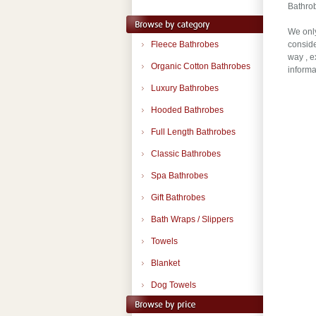
Bathrob
We only
Fleece Bathrobes
conside
way , e
Organic Cotton Bathrobes
informa
Luxury Bathrobes
Hooded Bathrobes
Full Length Bathrobes
Classic Bathrobes
Spa Bathrobes
Gift Bathrobes
Bath Wraps / Slippers
Towels
Blanket
Dog Towels