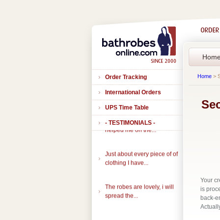
Hom
Home
> S
Order Tracking
International Orders
Sec
UPS Time Table
Thank you to all of you that
- TESTIMONIALS -
helped me on the...
Just about every piece of of
clothing I have...
Your cr
The robes are lovely, i will
is proc
spread the...
back-en
Actuall