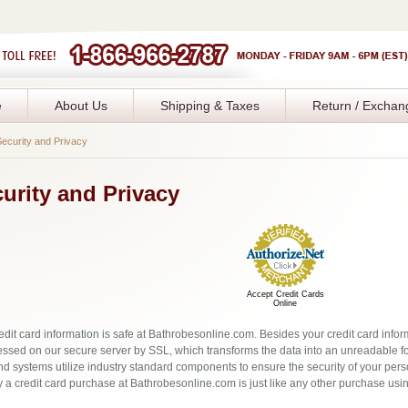
e
About Us
Shipping & Taxes
Return / Exchan
ecurity and Privacy
urity and Privacy
Accept Credit Cards
Online
edit card information is safe at Bathrobesonline.com. Besides your credit card infor
essed on our secure server by SSL, which transforms the data into an unreadable fo
d systems utilize industry standard components to ensure the security of your pers
y a credit card purchase at Bathrobesonline.com is just like any other purchase using 