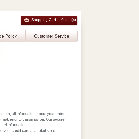
Shopping Cart
0 item(s)
ge Policy
Customer Service
mation, all information about your order
rmat, prior to transmission. Our secure
onel information.
your credit card at a retail store.