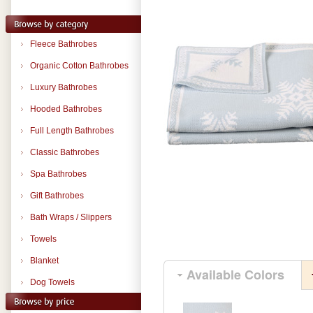
Fleece Bathrobes
Organic Cotton Bathrobes
Luxury Bathrobes
Hooded Bathrobes
Full Length Bathrobes
Classic Bathrobes
Spa Bathrobes
Gift Bathrobes
Bath Wraps / Slippers
Towels
Blanket
Available Colors
Dog Towels