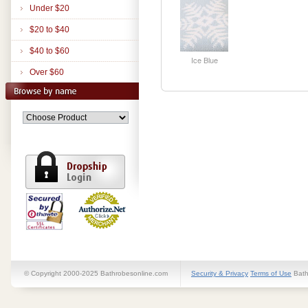
Under $20
$20 to $40
$40 to $60
Ice Blue
Over $60
© Copyright 2000-2025 Bathrobesonline.com
Security & Privacy
Terms of Use
Bath