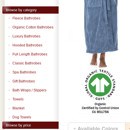
Fleece Bathrobes
Organic Cotton Bathrobes
Luxury Bathrobes
Hooded Bathrobes
Full Length Bathrobes
Classic Bathrobes
Spa Bathrobes
Gift Bathrobes
Bath Wraps / Slippers
Towels
Blanket
Dog Towels
Available Colors