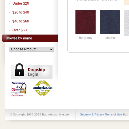
Under $20
$20 to $40
$40 to $60
Over $60
Burgundy
Marine
© Copyright 2000-2025 Bathrobesonline.com
Security & Privacy
Terms of Use
Bath