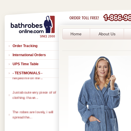
Home
About Us
Order Tracking
International Orders
UPS Time Table
- TESTIMONIALS -
Thank you to all of you that
helped me on the...
Just about every piece of of
clothing I have...
The robes are lovely, i will
spread the...