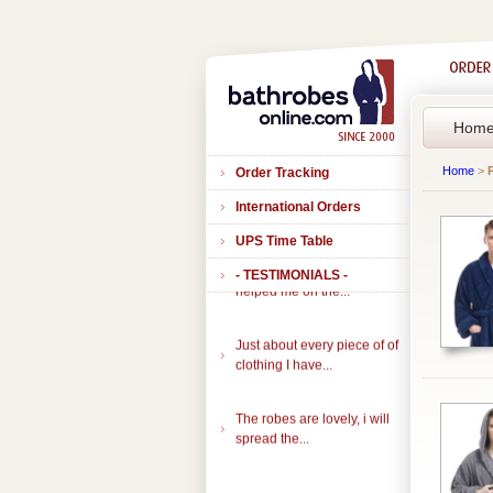
Hom
Home
>
Order Tracking
International Orders
UPS Time Table
Thank you to all of you that
- TESTIMONIALS -
helped me on the...
Just about every piece of of
clothing I have...
The robes are lovely, i will
spread the...