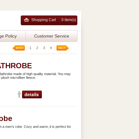
Shopping Cart
0 item(s)
ge Policy
Customer Service
1
2
3
4
ATHROBE
athrobe made of high quality material. You may
 plush microfiber fleece.
details
obe
n a men’s robe. Cozy and warm, it is perfect for