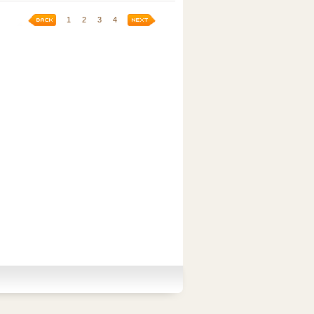
1
2
3
4