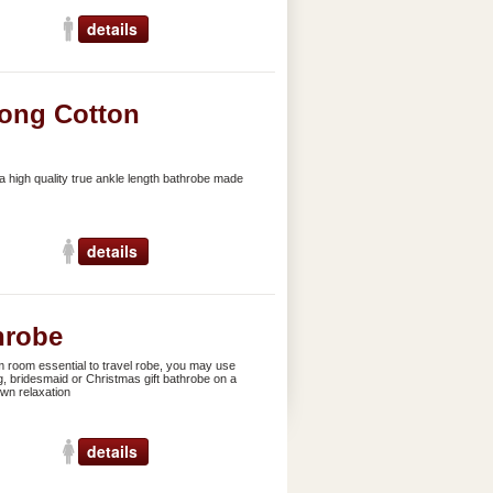
details
ong Cotton
 high quality true ankle length bathrobe made
details
hrobe
 room essential to travel robe, you may use
g, bridesmaid or Christmas gift bathrobe on a
own relaxation
details