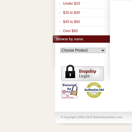
Under $20
$20 to $40
$40 to $60
Over $60
© Copyright 2000-2025 Bathrobesonline.com