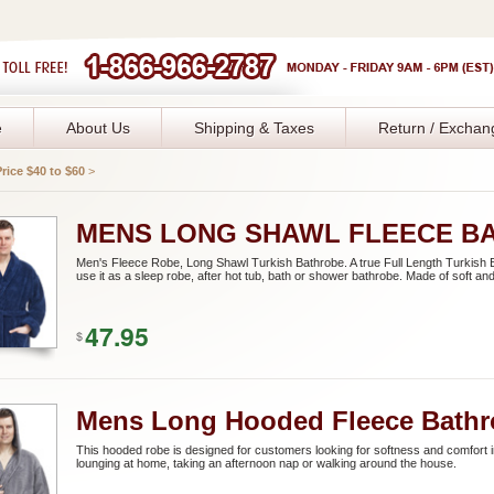
e
About Us
Shipping & Taxes
Return / Exchan
Price $40 to $60
>
MENS LONG SHAWL FLEECE B
Men's Fleece Robe, Long Shawl Turkish Bathrobe. A true Full Length Turkish B
use it as a sleep robe, after hot tub, bath or shower bathrobe. Made of soft and
47.95
$
Mens Long Hooded Fleece Bathr
This hooded robe is designed for customers looking for softness and comfort i
lounging at home, taking an afternoon nap or walking around the house.