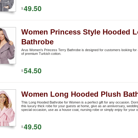
49.50
$
Women Princess Style Hooded L
Bathrobe
Arus Women's Princess Terry Bathrobe is designed for customers looking for a
of premium Turkish cotton.
54.50
$
Women Long Hooded Plush Bat
This Long Hooded Bathrobe for Women is a perfect gift for any occasion. Dorm
this luxury thick robe for your guests at home, give as an anniversary, weddin
special occasion, use as a house coat, nursing robe or simply enjoy for your 
49.50
$