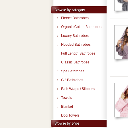
Fleece Bathrobes
Organic Cotton Bathrobes
Luxury Bathrobes
Hooded Bathrobes
Full Length Bathrobes
Classic Bathrobes
Spa Bathrobes
Gift Bathrobes
Bath Wraps / Slippers
Towels
Blanket
Dog Towels