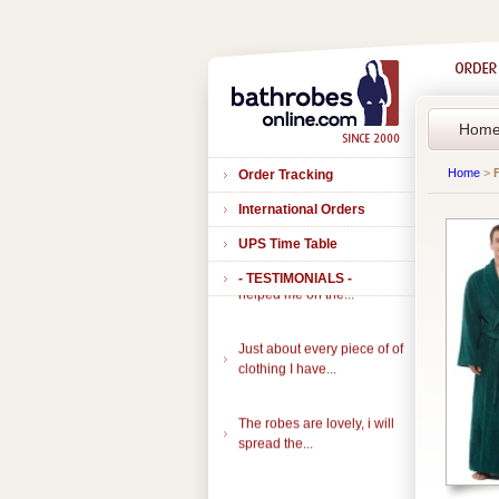
Hom
Home
>
Order Tracking
International Orders
UPS Time Table
Thank you to all of you that
- TESTIMONIALS -
helped me on the...
Just about every piece of of
clothing I have...
The robes are lovely, i will
spread the...