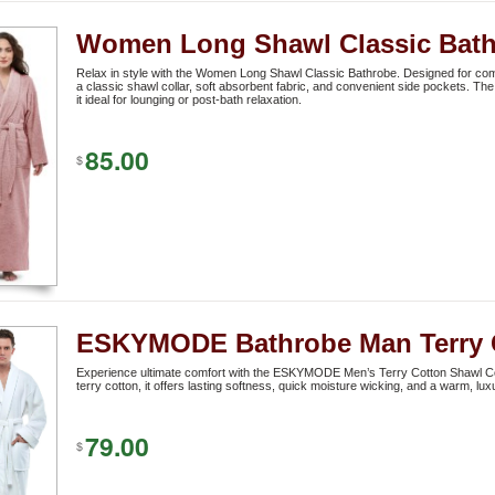
Women Long Shawl Classic Bat
Relax in style with the Women Long Shawl Classic Bathrobe. Designed for comf
a classic shawl collar, soft absorbent fabric, and convenient side pockets. The 
it ideal for lounging or post-bath relaxation.
85.00
$
ESKYMODE Bathrobe Man Terry 
Experience ultimate comfort with the ESKYMODE Men’s Terry Cotton Shawl C
terry cotton, it offers lasting softness, quick moisture wicking, and a warm, lu
79.00
$