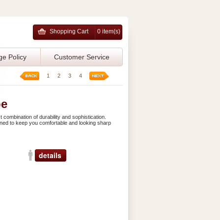
Shopping Cart
0 item(s)
ge Policy
Customer Service
1
2
3
4
be
 combination of durability and sophistication.
signed to keep you comfortable and looking sharp
details