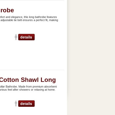
hrobe
ort and elegance, this long bathrobe features
adjustable tie belt ensures a perfect fit, making
details
Cotton Shawl Long
ollar Bathrobe. Made from premium absorbent
xurious feel after showers or relaxing at home.
details