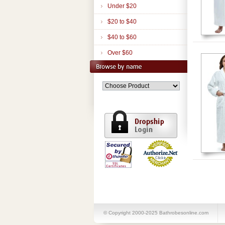
Under $20
$20 to $40
$40 to $60
Over $60
© Copyright 2000-2025 Bathrobesonline.com