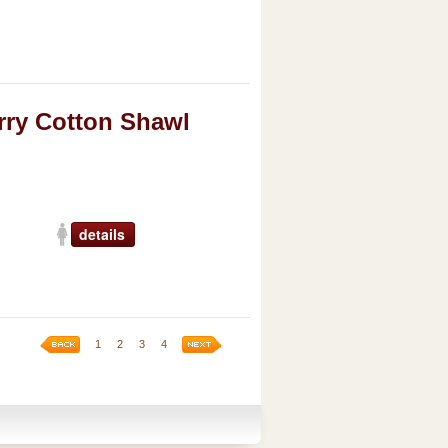
ry Cotton Shawl
details
1
2
3
4