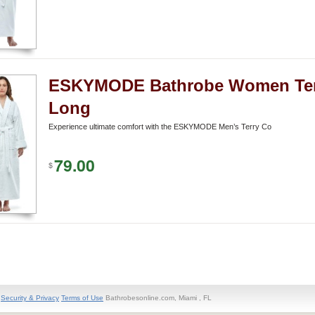
ESKYMODE Bathrobe Women Ter
Long
Experience ultimate comfort with the ESKYMODE Men’s Terry Co
79.00
$
Security & Privacy
Terms of Use
Bathrobesonline.com, Miami , FL