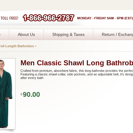
e
About Us
Shipping & Taxes
Return / Exchan
Full Length Bathrobes
>
Men Classic Shawl Long Bathro
Crafted from premium, absorbent fabric, this long bathrobe provides the perfect
Featuring a classic shawl collar, side pockets, and an adjustable belt, it’s de
after every bath
90.00
$