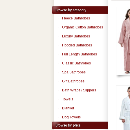
Fleece Bathrobes
Organic Cotton Bathrobes
Luxury Bathrobes
Hooded Bathrobes
Full Length Bathrobes
Classic Bathrobes
Spa Bathrobes
Gift Bathrobes
Bath Wraps / Slippers
Towels
Blanket
Dog Towels